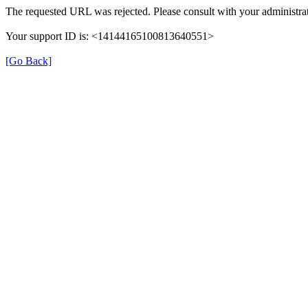
The requested URL was rejected. Please consult with your administrat
Your support ID is: <14144165100813640551>
[Go Back]