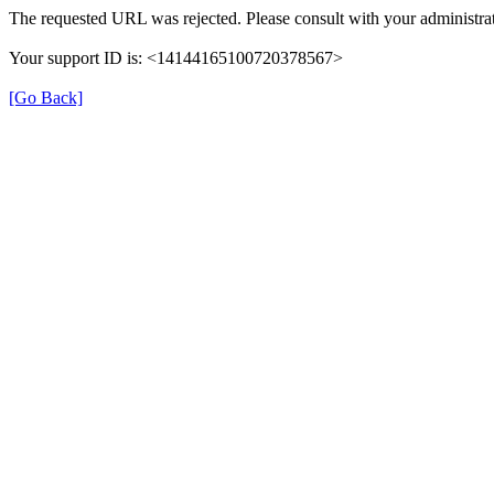
The requested URL was rejected. Please consult with your administrat
Your support ID is: <14144165100720378567>
[Go Back]