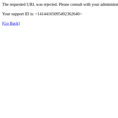
The requested URL was rejected. Please consult with your administrat
Your support ID is: <14144165095492362640>
[Go Back]