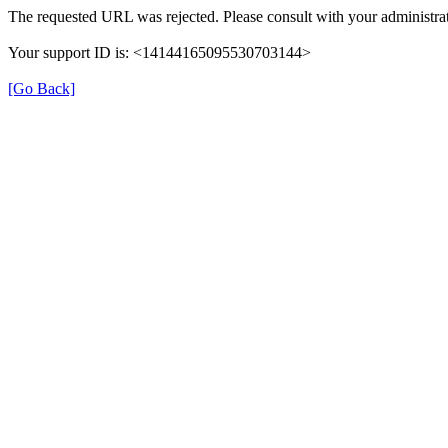
The requested URL was rejected. Please consult with your administrat
Your support ID is: <14144165095530703144>
[Go Back]