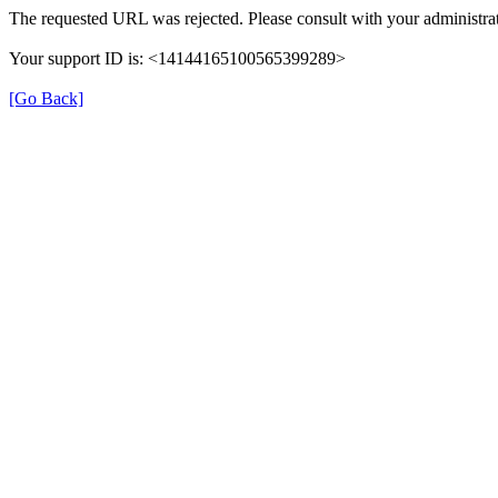
The requested URL was rejected. Please consult with your administrat
Your support ID is: <14144165100565399289>
[Go Back]