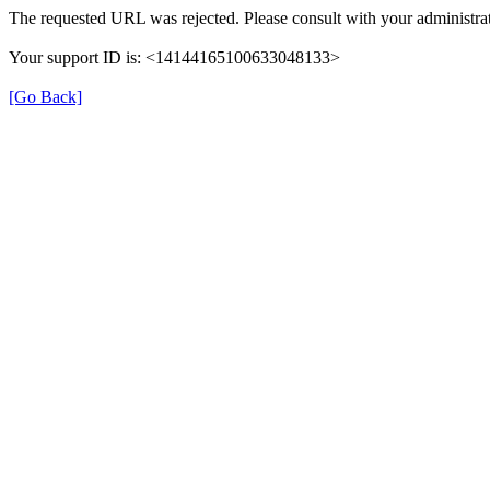
The requested URL was rejected. Please consult with your administrat
Your support ID is: <14144165100633048133>
[Go Back]