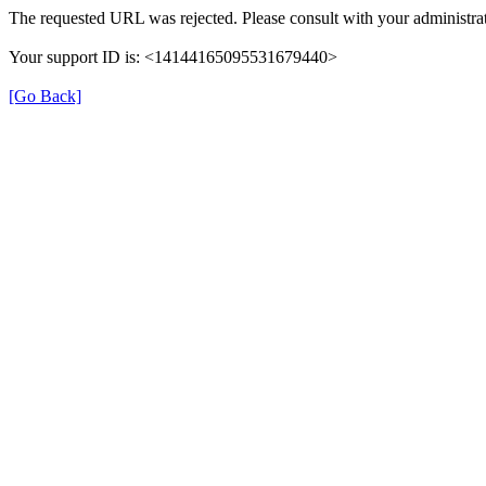
The requested URL was rejected. Please consult with your administrat
Your support ID is: <14144165095531679440>
[Go Back]