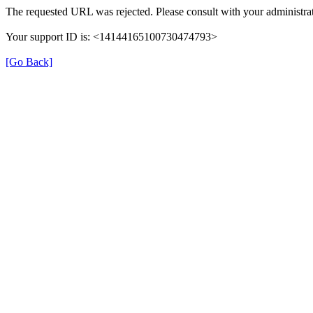
The requested URL was rejected. Please consult with your administrat
Your support ID is: <14144165100730474793>
[Go Back]