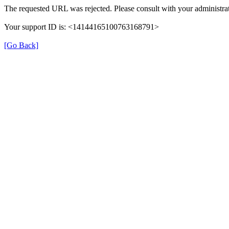
The requested URL was rejected. Please consult with your administrat
Your support ID is: <14144165100763168791>
[Go Back]