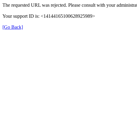
The requested URL was rejected. Please consult with your administrat
Your support ID is: <14144165100628925989>
[Go Back]