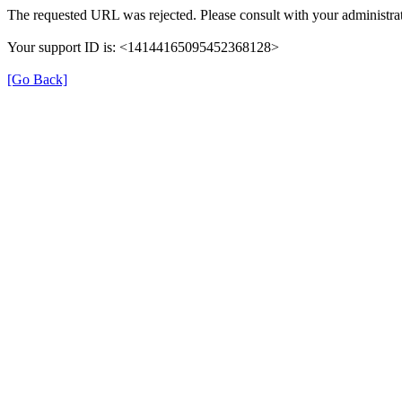
The requested URL was rejected. Please consult with your administrat
Your support ID is: <14144165095452368128>
[Go Back]