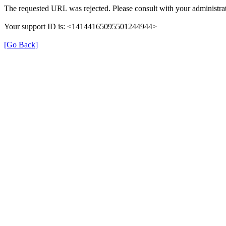
The requested URL was rejected. Please consult with your administrat
Your support ID is: <14144165095501244944>
[Go Back]