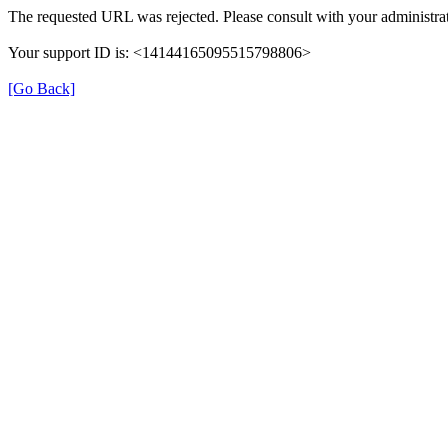
The requested URL was rejected. Please consult with your administrat
Your support ID is: <14144165095515798806>
[Go Back]