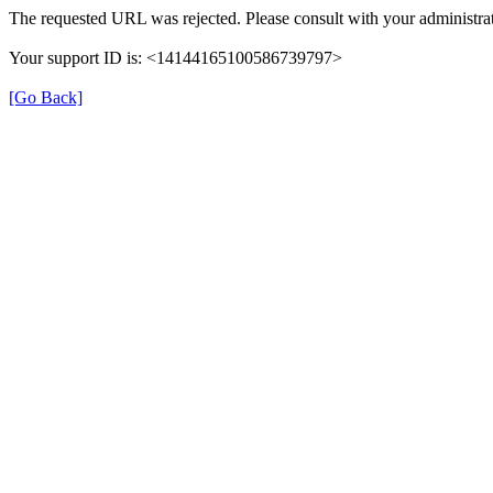
The requested URL was rejected. Please consult with your administrat
Your support ID is: <14144165100586739797>
[Go Back]