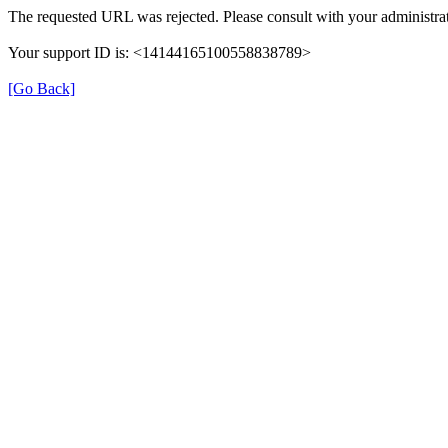
The requested URL was rejected. Please consult with your administrat
Your support ID is: <14144165100558838789>
[Go Back]