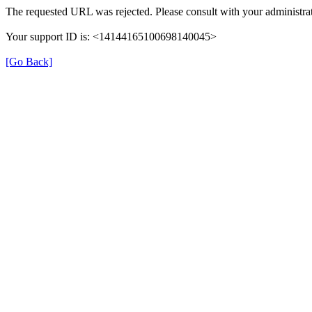
The requested URL was rejected. Please consult with your administrat
Your support ID is: <14144165100698140045>
[Go Back]