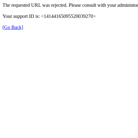
The requested URL was rejected. Please consult with your administrat
Your support ID is: <14144165095520039270>
[Go Back]