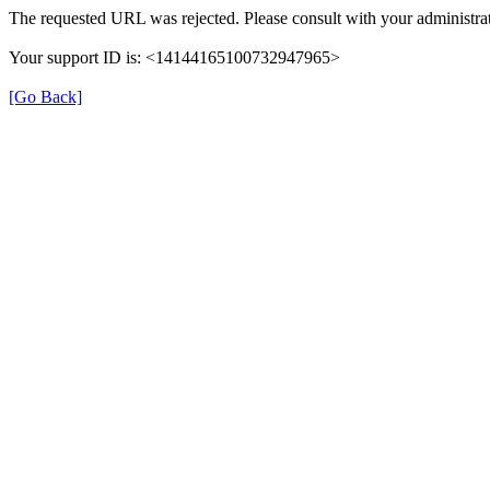
The requested URL was rejected. Please consult with your administrat
Your support ID is: <14144165100732947965>
[Go Back]