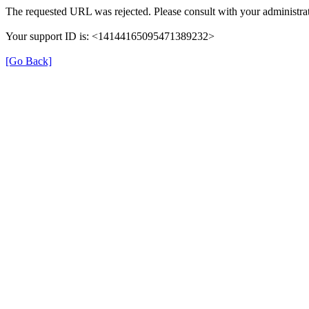
The requested URL was rejected. Please consult with your administrat
Your support ID is: <14144165095471389232>
[Go Back]