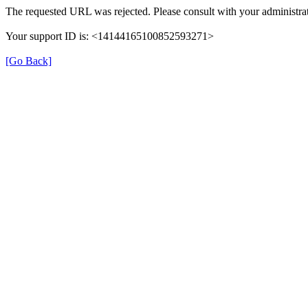
The requested URL was rejected. Please consult with your administrat
Your support ID is: <14144165100852593271>
[Go Back]