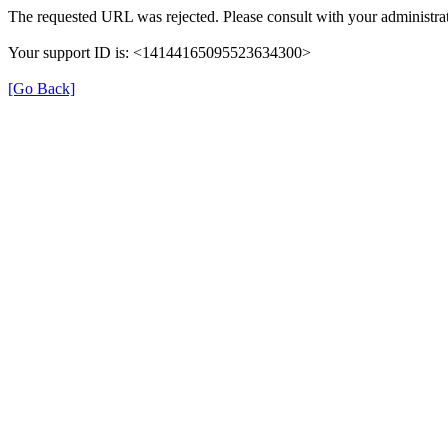
The requested URL was rejected. Please consult with your administrat
Your support ID is: <14144165095523634300>
[Go Back]