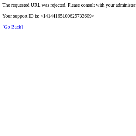
The requested URL was rejected. Please consult with your administrat
Your support ID is: <14144165100625733609>
[Go Back]