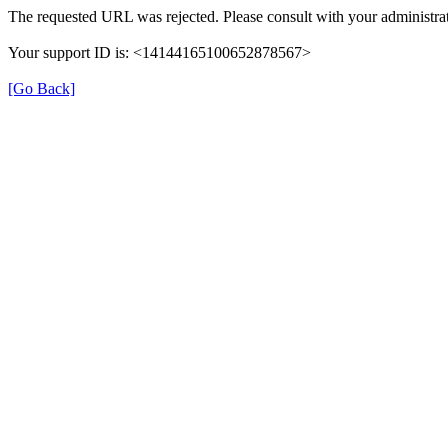
The requested URL was rejected. Please consult with your administrat
Your support ID is: <14144165100652878567>
[Go Back]