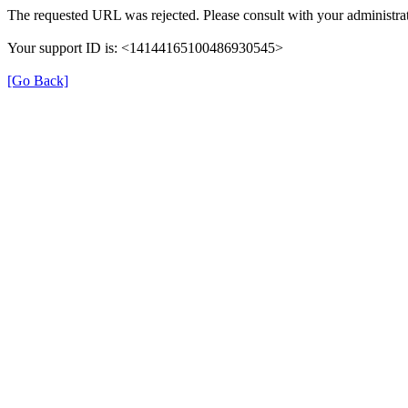
The requested URL was rejected. Please consult with your administrat
Your support ID is: <14144165100486930545>
[Go Back]