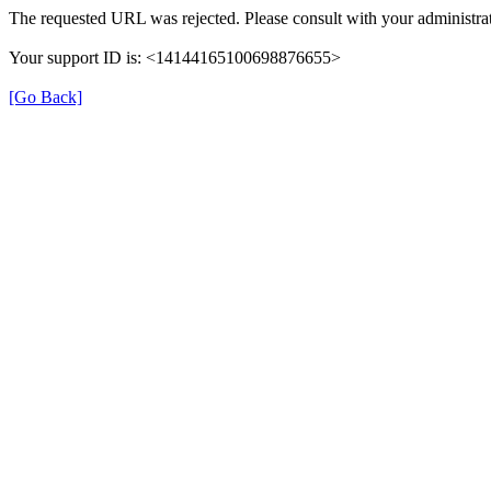
The requested URL was rejected. Please consult with your administrat
Your support ID is: <14144165100698876655>
[Go Back]