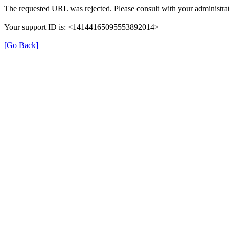
The requested URL was rejected. Please consult with your administrat
Your support ID is: <14144165095553892014>
[Go Back]