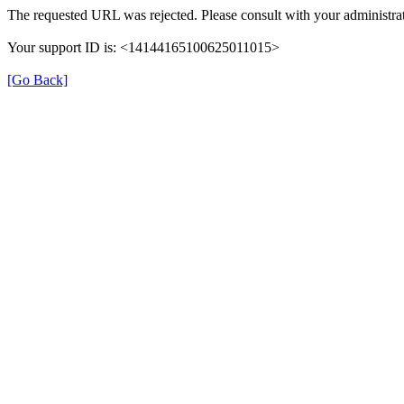
The requested URL was rejected. Please consult with your administrat
Your support ID is: <14144165100625011015>
[Go Back]