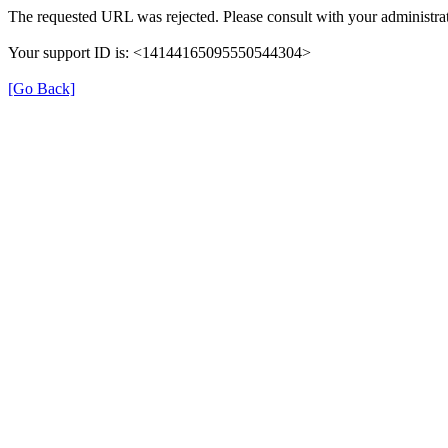
The requested URL was rejected. Please consult with your administrat
Your support ID is: <14144165095550544304>
[Go Back]