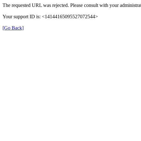
The requested URL was rejected. Please consult with your administrat
Your support ID is: <14144165095527072544>
[Go Back]