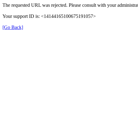
The requested URL was rejected. Please consult with your administrat
Your support ID is: <14144165100675191057>
[Go Back]