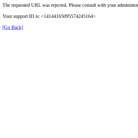
The requested URL was rejected. Please consult with your administrat
Your support ID is: <14144165095574245164>
[Go Back]