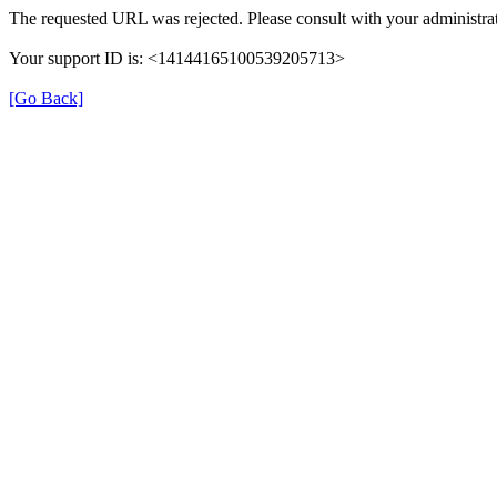
The requested URL was rejected. Please consult with your administrat
Your support ID is: <14144165100539205713>
[Go Back]