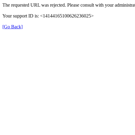
The requested URL was rejected. Please consult with your administrat
Your support ID is: <14144165100626236025>
[Go Back]