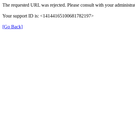
The requested URL was rejected. Please consult with your administrat
Your support ID is: <14144165100681782197>
[Go Back]