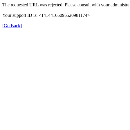
The requested URL was rejected. Please consult with your administrat
Your support ID is: <14144165095520981174>
[Go Back]