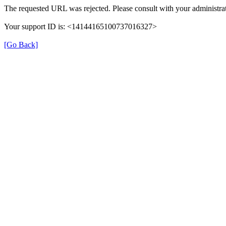
The requested URL was rejected. Please consult with your administrat
Your support ID is: <14144165100737016327>
[Go Back]