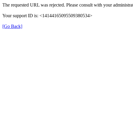
The requested URL was rejected. Please consult with your administrat
Your support ID is: <14144165095509380534>
[Go Back]