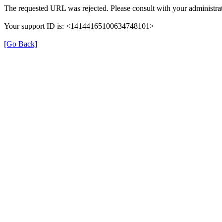
The requested URL was rejected. Please consult with your administrat
Your support ID is: <14144165100634748101>
[Go Back]