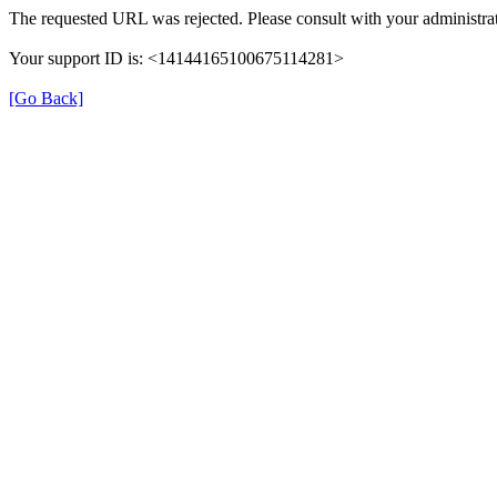
The requested URL was rejected. Please consult with your administrat
Your support ID is: <14144165100675114281>
[Go Back]