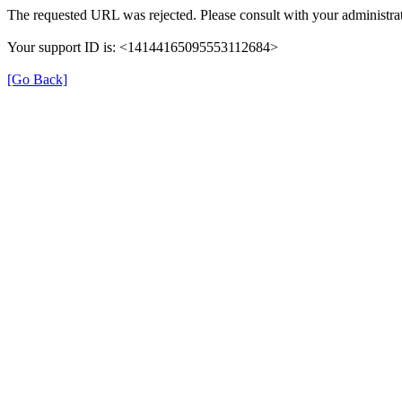
The requested URL was rejected. Please consult with your administrat
Your support ID is: <14144165095553112684>
[Go Back]