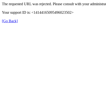
The requested URL was rejected. Please consult with your administrat
Your support ID is: <14144165095496023502>
[Go Back]