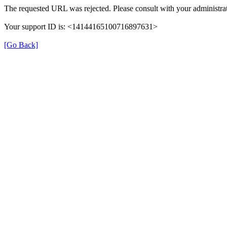
The requested URL was rejected. Please consult with your administrat
Your support ID is: <14144165100716897631>
[Go Back]