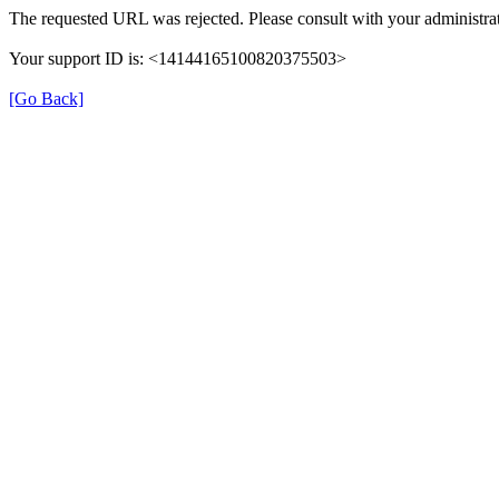
The requested URL was rejected. Please consult with your administrat
Your support ID is: <14144165100820375503>
[Go Back]