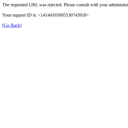
The requested URL was rejected. Please consult with your administrat
Your support ID is: <14144165095530743918>
[Go Back]