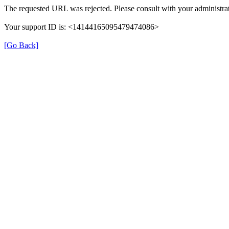
The requested URL was rejected. Please consult with your administrat
Your support ID is: <14144165095479474086>
[Go Back]