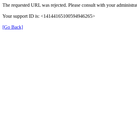
The requested URL was rejected. Please consult with your administrat
Your support ID is: <14144165100594946265>
[Go Back]