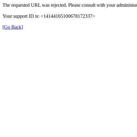
The requested URL was rejected. Please consult with your administrat
Your support ID is: <14144165100678172337>
[Go Back]