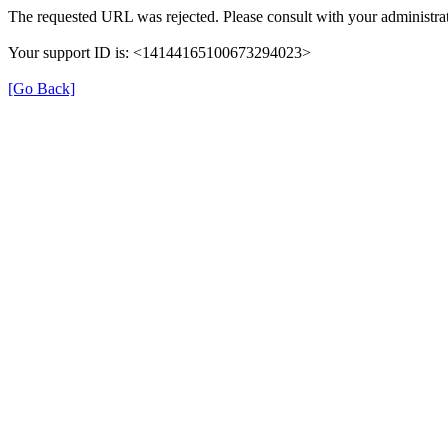
The requested URL was rejected. Please consult with your administrat
Your support ID is: <14144165100673294023>
[Go Back]