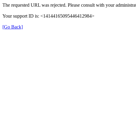
The requested URL was rejected. Please consult with your administrat
Your support ID is: <14144165095446412984>
[Go Back]