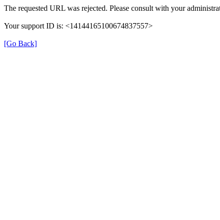
The requested URL was rejected. Please consult with your administrat
Your support ID is: <14144165100674837557>
[Go Back]